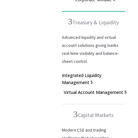
Treasury & Liquidity
Advanced liquidity and virtual
account solutions giving banks
real-time visibility and balance-
sheet control.
Integrated Liquidity
Management
Virtual Account Management
Capital Markets
Modern CSD and trading