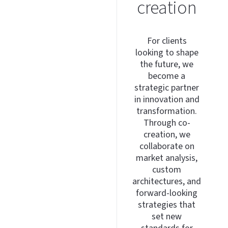
creation
For clients
looking to shape
the future, we
become a
strategic partner
in innovation and
transformation.
Through co-
creation, we
collaborate on
market analysis,
custom
architectures, and
forward-looking
strategies that
set new