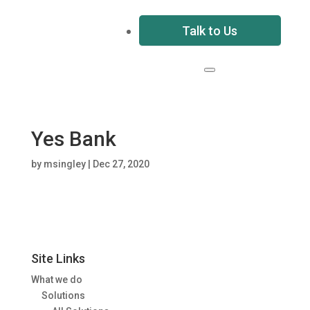
Talk to Us
Yes Bank
by
msingley
|
Dec 27, 2020
Site Links
What we do
Solutions