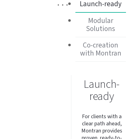
Launch-ready
Modular
Solutions
Co-creation
with Montran
Launch-
ready
For clients with a
clear path ahead,
Montran provides
proven,
ready-to-