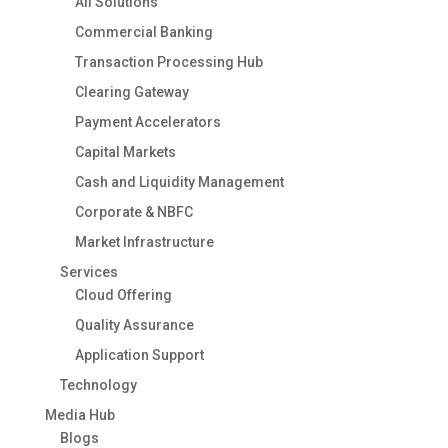
All Solutions
Commercial Banking
Transaction Processing Hub
Clearing Gateway
Payment Accelerators
Capital Markets
Cash and Liquidity Management
Corporate & NBFC
Market Infrastructure
Services
Cloud Offering
Quality Assurance
Application Support
Technology
Media Hub
Blogs