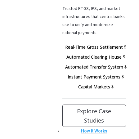
Trusted RTGS, IPS, and market
infrastructures that central banks
use to unify and modernize
national payments.
Real-Time Gross Settlement
Automated Clearing House
Automated Transfer System
Instant Payment Systems
Capital Markets
Explore Case
Studies
How It Works