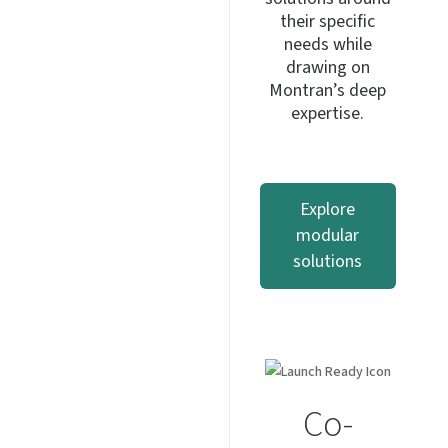
their specific
needs while
drawing on
Montran’s deep
expertise.
Explore
modular
solutions
Co-