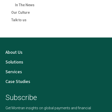
In The News
Our Culture
Talk to us
About Us
Solutions
Services
Case Studies
Subscribe
Get Montran insights on global payments and financial