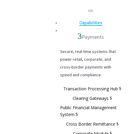
Capabilities
Payments
Secure, real-time systems that
power retail, corporate, and
cross-border payments with
speed and compliance.
Transaction Processing Hub
Clearing Gateways
Public Financial Management
System
Cross Border Remittance
Corporate Module