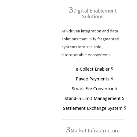
Digital Enablement
Solutions
API-driven integration and data
solutions that unify fragmented
systems into scalable,
interoperable ecosystems.
e-Collect Enabler
Payee Payments
Smart File Convertor
Stand-in Limit Management
Settlement Exchange System
Market Infrastructure