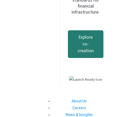
standards for
financial
infrastructure.
Explore
co-
creation
About Us
Careers
News & Insights