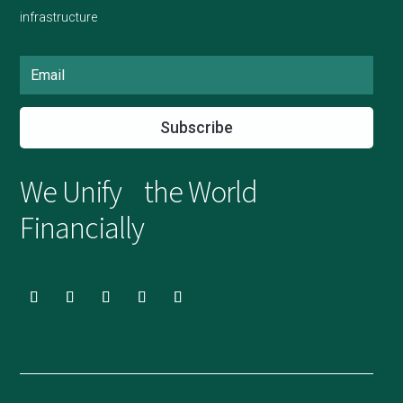
infrastructure
Subscribe
We Unify the World
Financially