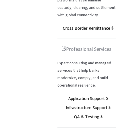
platforms that streamline
custody, clearing, and settlement
with global connectivity.
Cross Border Remittance
Professional Services
Expert consulting and managed
services that help banks
modernize, comply, and build
operational resilience.
Application Support
Infrastructure Support
QA & Testing