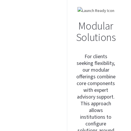
Modular
Solutions
For clients
seeking flexibility,
our modular
offerings combine
core components
with expert
advisory support.
This approach
allows
institutions to
configure
solutions around