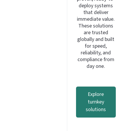
deploy systems
that deliver
immediate value.
These solutions
are trusted
globally and built
for speed,
reliability, and
compliance from
day one.
Explore
turnkey
solutions