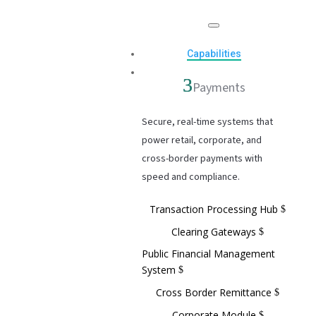
Capabilities
Payments
Secure, real-time systems that
power retail, corporate, and
cross-border payments with
speed and compliance.
Transaction Processing Hub
Clearing Gateways
Public Financial Management
System
Cross Border Remittance
Corporate Module