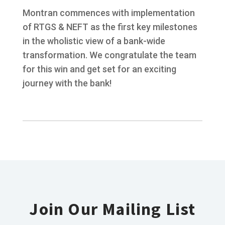
Montran commences with implementation
of RTGS & NEFT as the first key milestones
in the wholistic view of a bank-wide
transformation. We congratulate the team
for this win and get set for an exciting
journey with the bank!
Join Our Mailing List