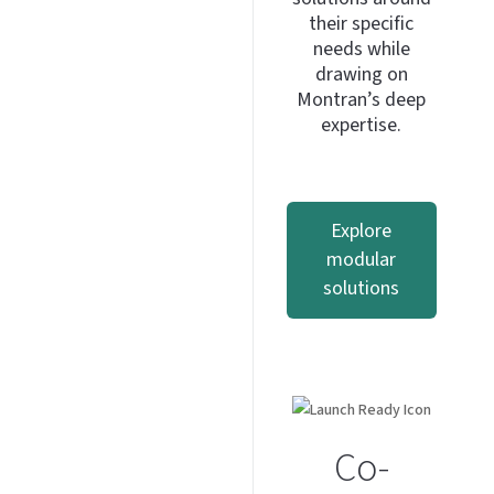
their specific
needs while
drawing on
Montran’s deep
expertise.
Explore
modular
solutions
Co-