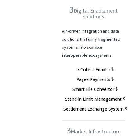
Digital Enablement
Solutions
API-driven integration and data
solutions that unify fragmented
systems into scalable,
interoperable ecosystems.
e-Collect Enabler
Payee Payments
Smart File Convertor
Stand-in Limit Management
Settlement Exchange System
Market Infrastructure