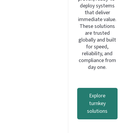
deploy systems
that deliver
immediate value.
These solutions
are trusted
globally and built
for speed,
reliability, and
compliance from
day one.
Explore
turnkey
solutions