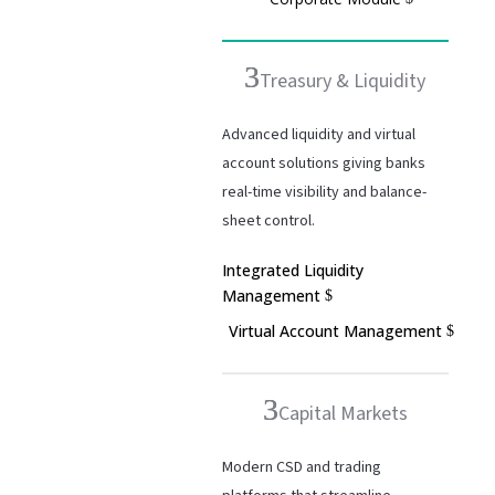
Treasury & Liquidity
Advanced liquidity and virtual
account solutions giving banks
real-time visibility and balance-
sheet control.
Integrated Liquidity
Management
Virtual Account Management
Capital Markets
Modern CSD and trading