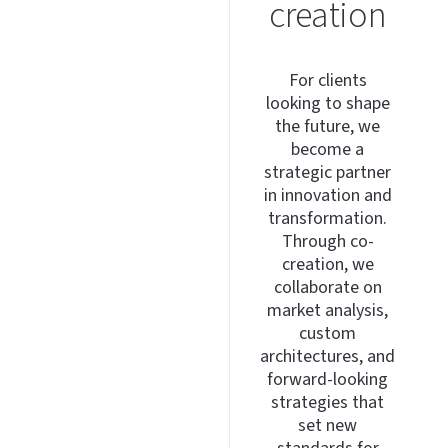
creation
For clients
looking to shape
the future, we
become a
strategic partner
in innovation and
transformation.
Through co-
creation, we
collaborate on
market analysis,
custom
architectures, and
forward-looking
strategies that
set new