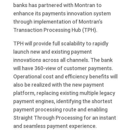
banks has partnered with Montran to
enhance its payments innovation system
through implementation of Montran’s
Transaction Processing Hub (TPH).
TPH will provide full scalability to rapidly
launch new and existing payment
innovations across all channels. The bank
will have 360-view of customer payments.
Operational cost and efficiency benefits will
also be realized with the new payment
platform, replacing existing multiple legacy
payment engines, identifying the shortest
payment processing route and enabling
Straight Through Processing for an instant
and seamless payment experience.