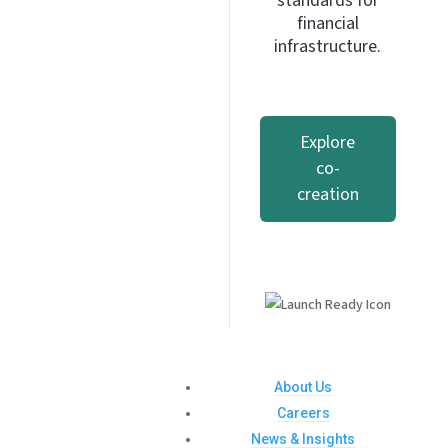
standards for
financial
infrastructure.
Explore
co-
creation
About Us
Careers
News & Insights