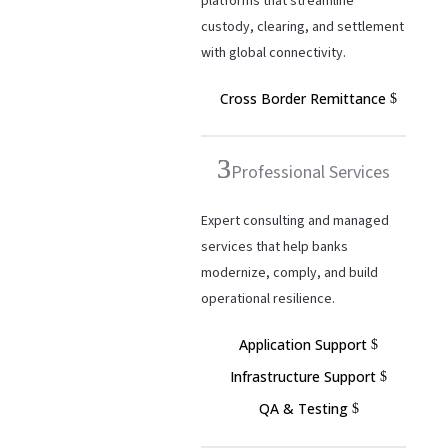
platforms that streamline
custody, clearing, and settlement
with global connectivity.
Cross Border Remittance
Professional Services
Expert consulting and managed
services that help banks
modernize, comply, and build
operational resilience.
Application Support
Infrastructure Support
QA & Testing