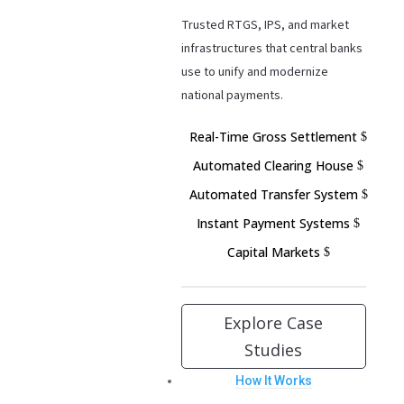
Trusted RTGS, IPS, and market
infrastructures that central banks
use to unify and modernize
national payments.
Real-Time Gross Settlement
Automated Clearing House
Automated Transfer System
Instant Payment Systems
Capital Markets
Explore Case
Studies
How It Works