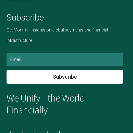
Subscribe
Get Montran insights on global payments and financial
infrastructure
Subscribe
We Unify the World
Financially