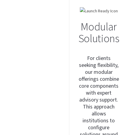
Modular
Solutions
For clients
seeking flexibility,
our modular
offerings combine
core components
with expert
advisory support.
This approach
allows
institutions to
configure
solutions around