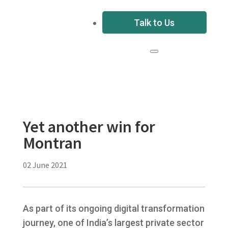
Talk to Us
Yet another win for
Montran
02 June 2021
As part of its ongoing digital transformation
journey, one of India’s largest private sector