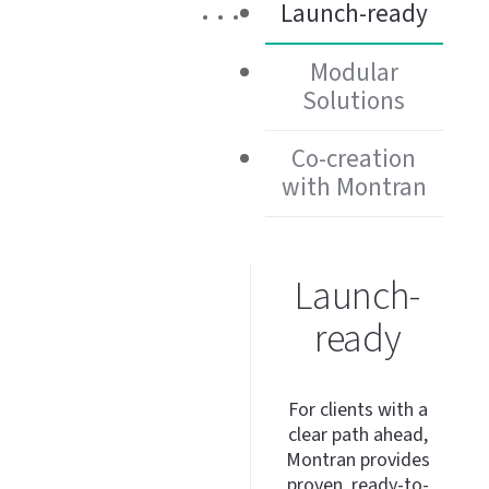
Launch-ready
Modular
Solutions
Co-creation
with Montran
Launch-
ready
For clients with a
clear path ahead,
Montran provides
proven,
ready-to-