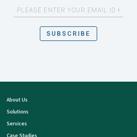
About Us
Solutions
Services
Case Studies