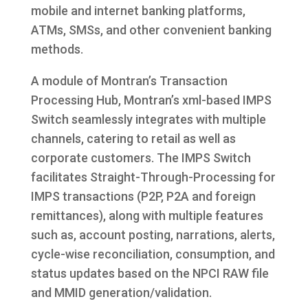
mobile and internet banking platforms,
ATMs, SMSs, and other convenient banking
methods.
A module of Montran’s Transaction
Processing Hub, Montran’s xml-based IMPS
Switch seamlessly integrates with multiple
channels, catering to retail as well as
corporate customers. The IMPS Switch
facilitates Straight-Through-Processing for
IMPS transactions (P2P, P2A and foreign
remittances), along with multiple features
such as, account posting, narrations, alerts,
cycle-wise reconciliation, consumption, and
status updates based on the NPCI RAW file
and MMID generation/validation.