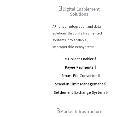
Digital Enablement
Solutions
API-driven integration and data
solutions that unify fragmented
systems into scalable,
interoperable ecosystems.
e-Collect Enabler
Payee Payments
Smart File Convertor
Stand-in Limit Management
Settlement Exchange System
Market Infrastructure