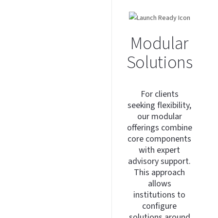
Modular
Solutions
For clients
seeking flexibility,
our modular
offerings combine
core components
with expert
advisory support.
This approach
allows
institutions to
configure
solutions around