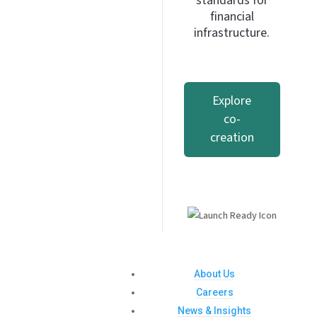
standards for
financial
infrastructure.
Explore
co-
creation
About Us
Careers
News & Insights