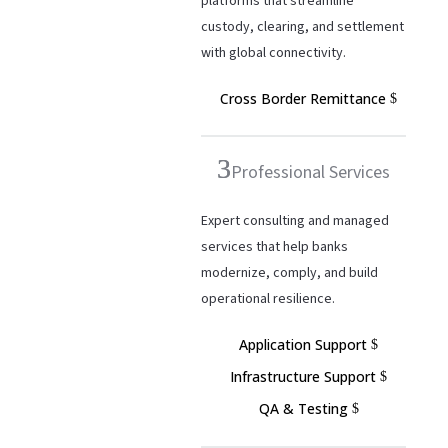
platforms that streamline
custody, clearing, and settlement
with global connectivity.
Cross Border Remittance
Professional Services
Expert consulting and managed
services that help banks
modernize, comply, and build
operational resilience.
Application Support
Infrastructure Support
QA & Testing