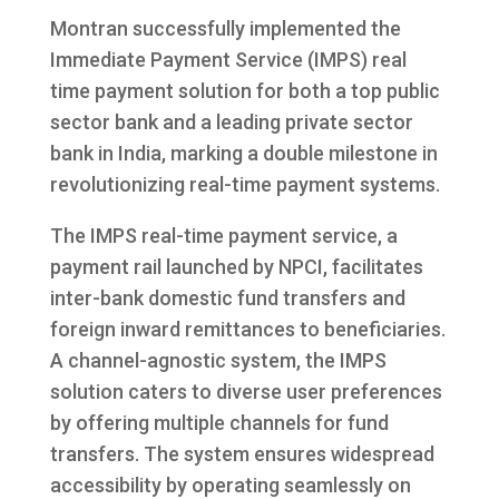
Montran successfully implemented the
Immediate Payment Service (IMPS) real
time payment solution for both a top public
sector bank and a leading private sector
bank in India, marking a double milestone in
revolutionizing real-time payment systems.
The IMPS real-time payment service, a
payment rail launched by NPCI, facilitates
inter-bank domestic fund transfers and
foreign inward remittances to beneficiaries.
A channel-agnostic system, the IMPS
solution caters to diverse user preferences
by offering multiple channels for fund
transfers. The system ensures widespread
accessibility by operating seamlessly on