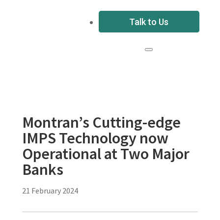
Talk to Us
Montran’s Cutting-edge
IMPS Technology now
Operational at Two Major
Banks
21 February 2024