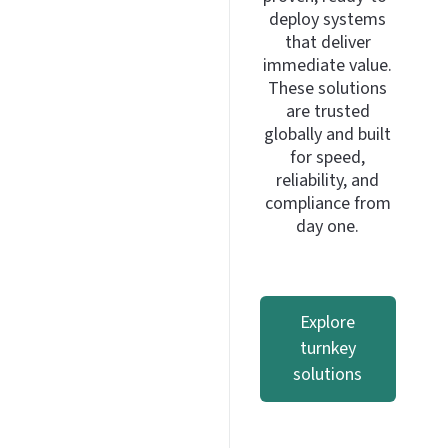
deploy systems
that deliver
immediate value.
These solutions
are trusted
globally and built
for speed,
reliability, and
compliance from
day one.
Explore
turnkey
solutions