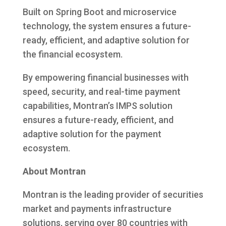
Built on Spring Boot and microservice
technology, the system ensures a future-
ready, efficient, and adaptive solution for
the financial ecosystem.
By empowering financial businesses with
speed, security, and real-time payment
capabilities, Montran’s IMPS solution
ensures a future-ready, efficient, and
adaptive solution for the payment
ecosystem.
About Montran
Montran is the leading provider of securities
market and payments infrastructure
solutions, serving over 80 countries with