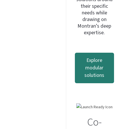
their specific
needs while
drawing on
Montran’s deep
expertise.
Explore
modular
solutions
Co-