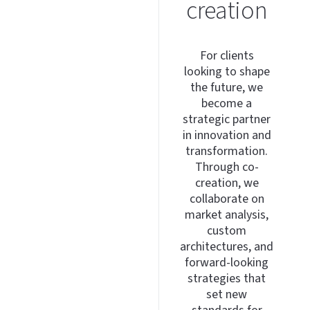
creation
For clients
looking to shape
the future, we
become a
strategic partner
in innovation and
transformation.
Through co-
creation, we
collaborate on
market analysis,
custom
architectures, and
forward-looking
strategies that
set new