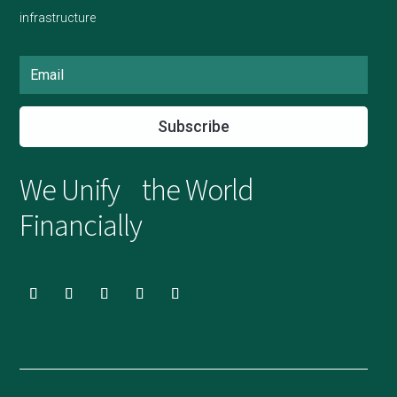
infrastructure
Subscribe
We Unify the World
Financially