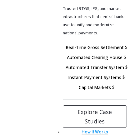
Trusted RTGS, IPS, and market
infrastructures that central banks
use to unify and modernize
national payments.
Real-Time Gross Settlement
Automated Clearing House
Automated Transfer System
Instant Payment Systems
Capital Markets
Explore Case
Studies
How It Works