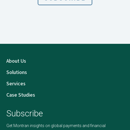
About Us
Solutions
Services
Case Studies
Subscribe
Get Montran insights on global payments and financial