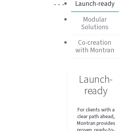
Launch-ready
Modular
Solutions
Co-creation
with Montran
Launch-
ready
For clients with a
clear path ahead,
Montran provides
proven,
ready-to-