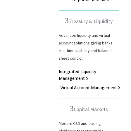
Treasury & Liquidity
Advanced liquidity and virtual
account solutions giving banks
real-time visibility and balance-
sheet control.
Integrated Liquidity
Management
Virtual Account Management
Capital Markets
Modern CSD and trading