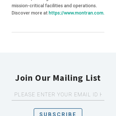
mission-critical facilities and operations.
Discover more at
https://www.montran.com.
Join Our Mailing List